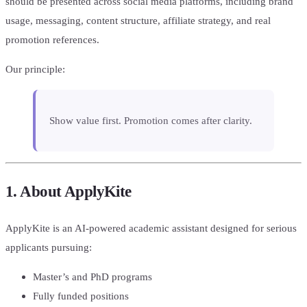
should be presented across social media platforms, including brand
usage, messaging, content structure, affiliate strategy, and real
promotion references.
Our principle:
Show value first. Promotion comes after clarity.
1. About ApplyKite
ApplyKite is an AI-powered academic assistant designed for serious
applicants pursuing:
Master’s and PhD programs
Fully funded positions