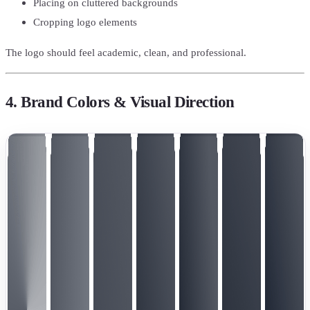
Placing on cluttered backgrounds
Cropping logo elements
The logo should feel academic, clean, and professional.
4. Brand Colors & Visual Direction