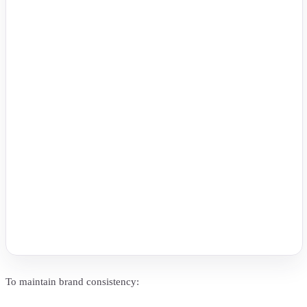
To maintain brand consistency: