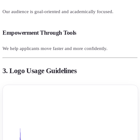
Our audience is goal-oriented and academically focused.
Empowerment Through Tools
We help applicants move faster and more confidently.
3. Logo Usage Guidelines