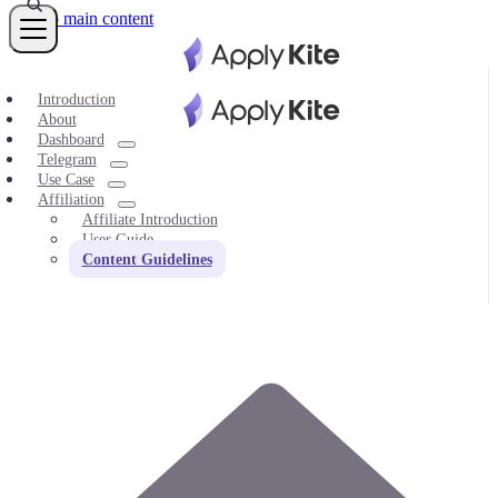
Skip to main content
Introduction
About
Dashboard
Telegram
Use Case
Affiliation
Affiliate Introduction
User Guide
Content Guidelines