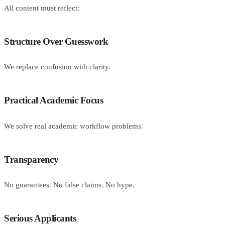
All content must reflect:
Structure Over Guesswork
We replace confusion with clarity.
Practical Academic Focus
We solve real academic workflow problems.
Transparency
No guarantees. No false claims. No hype.
Serious Applicants