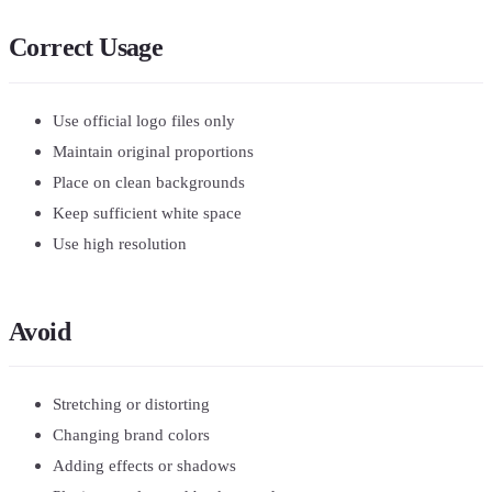
Correct Usage
Use official logo files only
Maintain original proportions
Place on clean backgrounds
Keep sufficient white space
Use high resolution
Avoid
Stretching or distorting
Changing brand colors
Adding effects or shadows