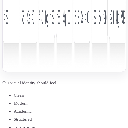
Our visual identity should feel:
Clean
Modern
Academic
Structured
Trustworthy