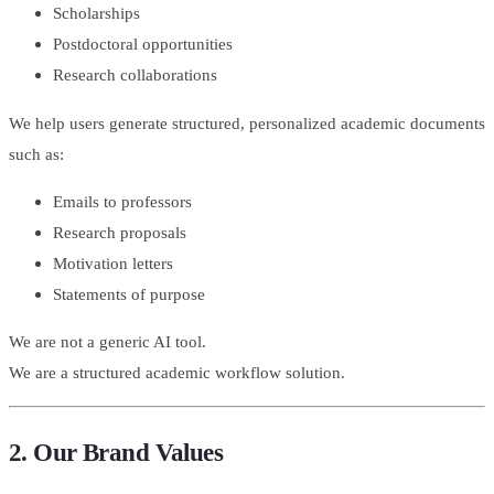
Scholarships
Postdoctoral opportunities
Research collaborations
We help users generate structured, personalized academic documents
such as:
Emails to professors
Research proposals
Motivation letters
Statements of purpose
We are not a generic AI tool.
We are a structured academic workflow solution.
2. Our Brand Values