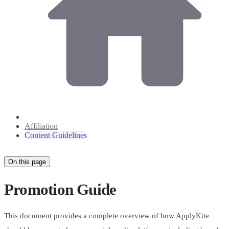
Affiliation
Content Guidelines
On this page
Promotion Guide
This document provides a complete overview of how ApplyKite