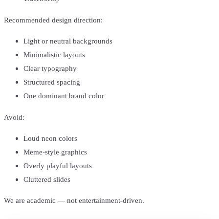
Recommended design direction:
Light or neutral backgrounds
Minimalistic layouts
Clear typography
Structured spacing
One dominant brand color
Avoid:
Loud neon colors
Meme-style graphics
Overly playful layouts
Cluttered slides
We are academic — not entertainment-driven.