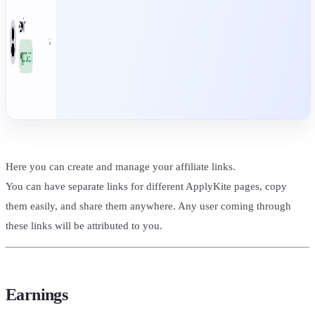
Here you can create and manage your affiliate links.
You can have separate links for different ApplyKite pages, copy
them easily, and share them anywhere. Any user coming through
these links will be attributed to you.
Earnings