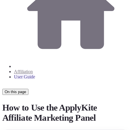
Affiliation
User Guide
On this page
How to Use the ApplyKite
Affiliate Marketing Panel