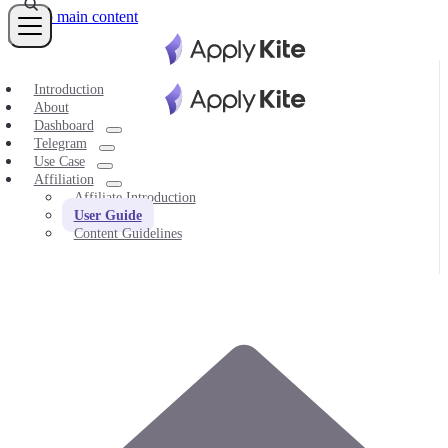
Skip to main content
Introduction
About
Dashboard
Telegram
Use Case
Affiliation
Affiliate Introduction
User Guide
Content Guidelines