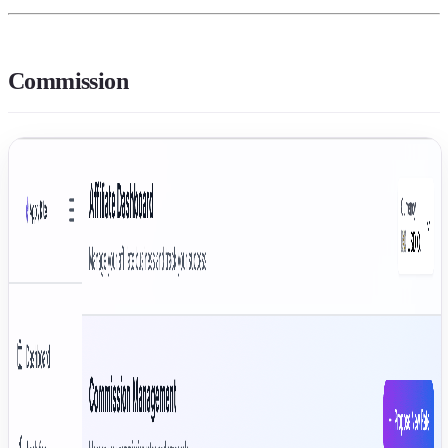
Commission