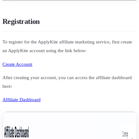
Registration
To register for the ApplyKite affiliate marketing service, first create
an ApplyKite account using the link below:
Create Account
After creating your account, you can access the affiliate dashboard
here:
Affiliate Dashboard