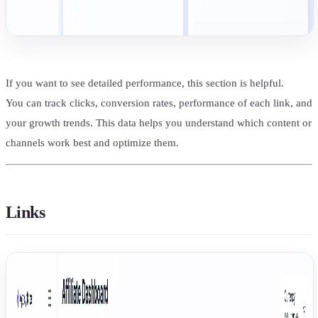
If you want to see detailed performance, this section is helpful.
You can track clicks, conversion rates, performance of each link, and
your growth trends. This data helps you understand which content or
channels work best and optimize them.
Links