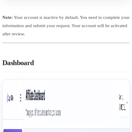
Note:
Your account is inactive by default. You need to complete your
information and submit your request. Your account will be activated
after review.
Dashboard