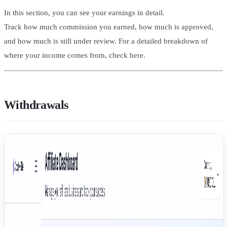
In this section, you can see your earnings in detail.
Track how much commission you earned, how much is approved,
and how much is still under review. For a detailed breakdown of
where your income comes from, check here.
Withdrawals