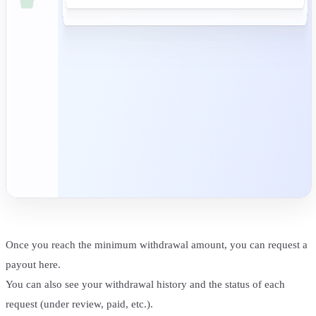
Once you reach the minimum withdrawal amount, you can request a
payout here.
You can also see your withdrawal history and the status of each
request (under review, paid, etc.).