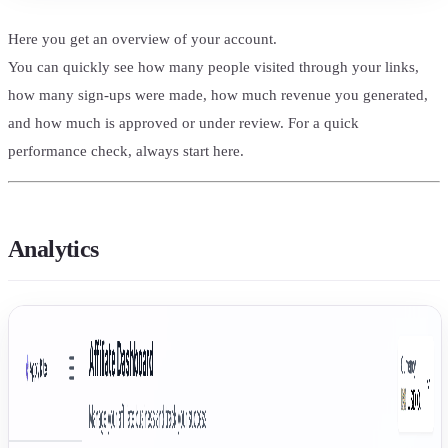
Here you get an overview of your account.
You can quickly see how many people visited through your links,
how many sign-ups were made, how much revenue you generated,
and how much is approved or under review. For a quick
performance check, always start here.
Analytics